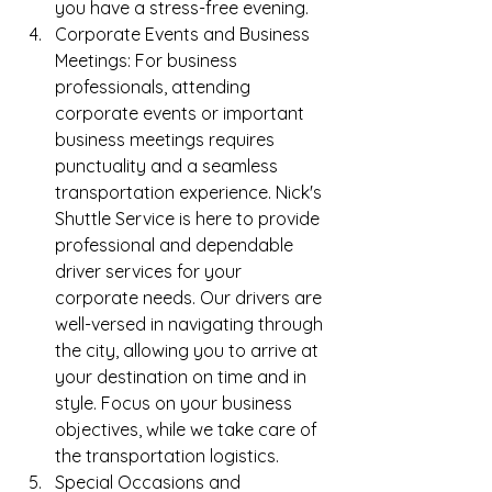
you have a stress-free evening.
Corporate Events and Business 
Meetings: For business 
professionals, attending 
corporate events or important 
business meetings requires 
punctuality and a seamless 
transportation experience. Nick's 
Shuttle Service is here to provide 
professional and dependable 
driver services for your 
corporate needs. Our drivers are 
well-versed in navigating through 
the city, allowing you to arrive at 
your destination on time and in 
style. Focus on your business 
objectives, while we take care of 
the transportation logistics.
Special Occasions and 