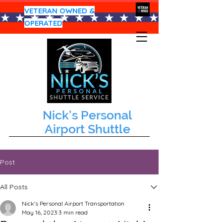
VETERAN OWNED &
OPERATED
Nick's Personal
Airport Shuttle
Post
All Posts
Nick's Personal Airport Transportation
May 16, 2023
3 min read