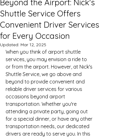
Beyond the Airport: Nick's
Shuttle Service Offers
Convenient Driver Services
for Every Occasion
Updated:
Mar 12, 2025
When you think of airport shuttle 
services, you may envision a ride to 
or from the airport. However, at Nick's 
Shuttle Service, we go above and 
beyond to provide convenient and 
reliable driver services for various 
occasions beyond airport 
transportation. Whether you're 
attending a private party, going out 
for a special dinner, or have any other 
transportation needs, our dedicated 
drivers are ready to serve you. In this 