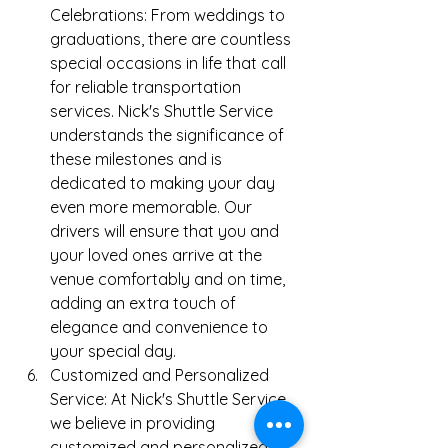
Celebrations: From weddings to 
graduations, there are countless 
special occasions in life that call 
for reliable transportation 
services. Nick's Shuttle Service 
understands the significance of 
these milestones and is 
dedicated to making your day 
even more memorable. Our 
drivers will ensure that you and 
your loved ones arrive at the 
venue comfortably and on time, 
adding an extra touch of 
elegance and convenience to 
your special day.
Customized and Personalized 
Service: At Nick's Shuttle Service, 
we believe in providing 
customized and personalized 