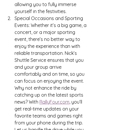
allowing you to fully immerse 
yourself in the festivities.
Special Occasions and Sporting 
Events: Whether it’s a big game, a 
concert, or a major sporting 
event, there’s no better way to 
enjoy the experience than with 
reliable transportation. Nick’s 
Shuttle Service ensures that you 
and your group arrive 
comfortably and on time, so you 
can focus on enjoying the event. 
Why not enhance the ride by 
catching up on the latest sports 
news? With 
RallyFour.com
, you’ll 
get real-time updates on your 
favorite teams and games right 
from your phone during the trip. 
Let us handle the drive while you 