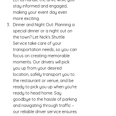
stay informed and engaged, 
making your event day even 
more exciting.
Dinner and Night Out: Planning a 
special dinner or a night out on 
the town? Let Nick's Shuttle 
Service take care of your 
transportation needs, so you can 
focus on creating memorable 
moments. Our drivers will pick 
you up from your desired 
location, safely transport you to 
the restaurant or venue, and be 
ready to pick you up when you're 
ready to head home. Say 
goodbye to the hassle of parking 
and navigating through traffic – 
our reliable driver service ensures 