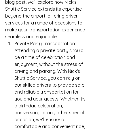
blog post, we'll explore how Nick's 
Shuttle Service extends its expertise 
beyond the airport, offering driver 
services for a range of occasions to 
make your transportation experience 
seamless and enjoyable.
Private Party Transportation: 
Attending a private party should 
be a time of celebration and 
enjoyment, without the stress of 
driving and parking. With Nick's 
Shuttle Service, you can rely on 
our skilled drivers to provide safe 
and reliable transportation for 
you and your guests. Whether it's 
a birthday celebration, 
anniversary, or any other special 
occasion, we'll ensure a 
comfortable and convenient ride, 